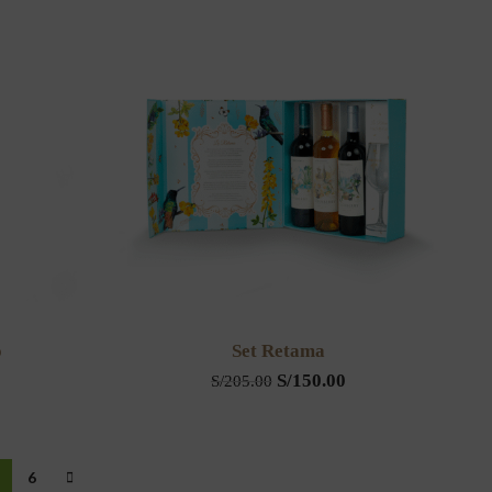
o
Set Retama
S/
150.00
S/
205.00
6