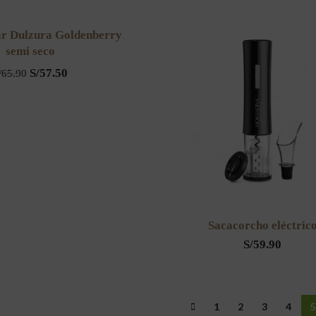
ar Dulzura Goldenberry
semi seco
S/
57.50
/
65.90
Sacacorcho eléctric
S/
59.90
1
2
3
4
5