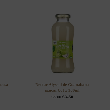
buesa
Nectar Alyssol de Guanabana
azucar bot x 300ml
S/
4.50
S/
5.00