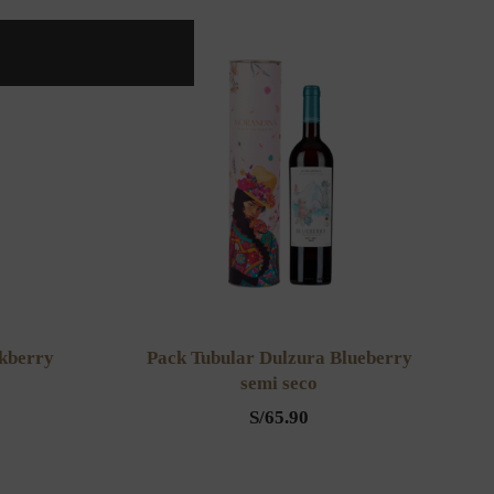
ckberry
Pack Tubular Dulzura Blueberry
semi seco
S/
65.90