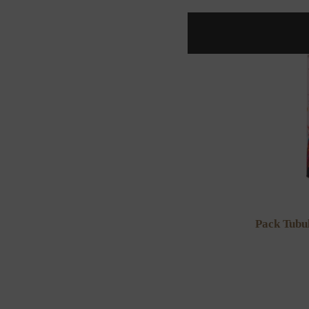
Pack Tubu