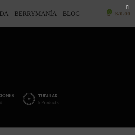
NDA
BERRYMANÍA
BLOG
0
S/
0.00
IONES
TUBULAR
s
5 Products