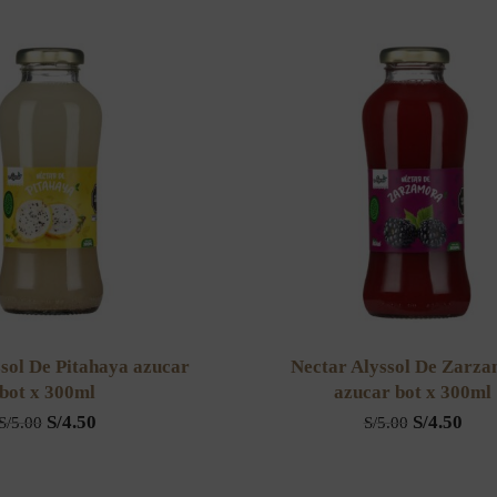
sol De Pitahaya azucar
Nectar Alyssol De Zarz
bot x 300ml
azucar bot x 300ml
S/
4.50
S/
4.50
S/
5.00
S/
5.00