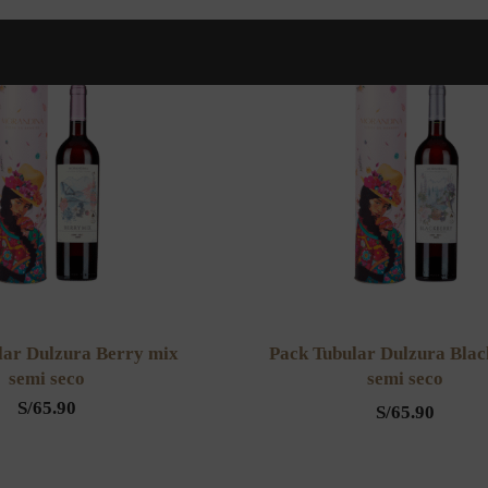
lar Dulzura Berry mix
Pack Tubular Dulzura Bla
semi seco
semi seco
S/
65.90
S/
65.90